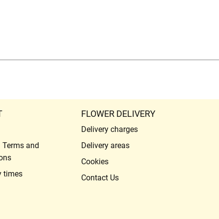
T
FLOWER DELIVERY
Delivery charges
l Terms and
Delivery areas
ons
Cookies
y times
Contact Us