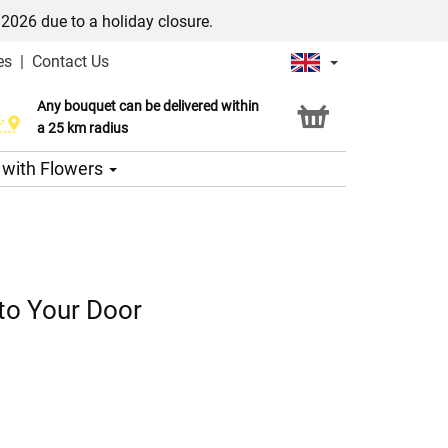
/2026 due to a holiday closure.
es
|
Contact Us
Any bouquet can be delivered within
Click & Collect service
a 25 km radius
s with Flowers
 to Your Door