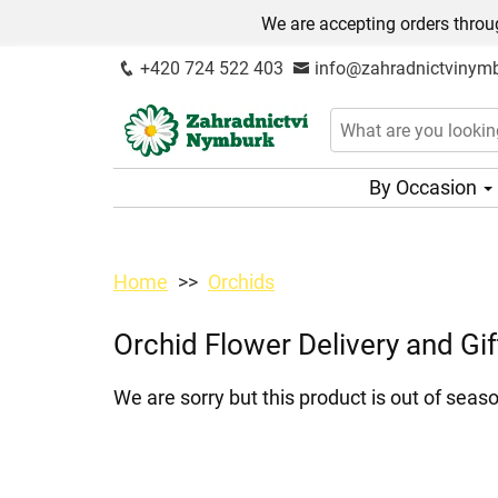
We are accepting orders throug
+420 724 522 403
info@zahradnictvinymb
By Occasion
Home
Orchids
Orchid Flower Delivery and Gif
We are sorry but this product is out of seaso