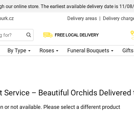
h our online store. The earliest available delivery date is 11/08
urk.cz
Delivery areas
|
Delivery charg
FREE LOCAL DELIVERY
Choose your delivery date
By Type
Roses
Funeral Bouquets
Gift
t Service – Beautiful Orchids Delivered
n or not available. Please select a different product