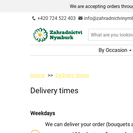
We are accepting orders throug
+420 724 522 403
info@zahradnictvinymb
By Occasion
Home
Delivery times
Delivery times
Weekdays
We can deliver your order (bouquets