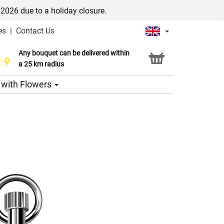
/2026 due to a holiday closure.
es
|
Contact Us
Any bouquet can be delivered within
Click & Collect service
a 25 km radius
s with Flowers