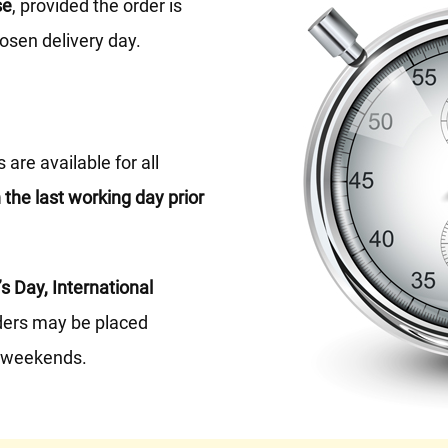
se
, provided the order is
osen delivery day.
are available for all
 the last working day prior
’s Day, International
ers may be placed
t weekends.