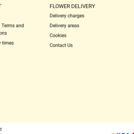
T
FLOWER DELIVERY
Delivery charges
l Terms and
Delivery areas
ons
Cookies
y times
Contact Us
d