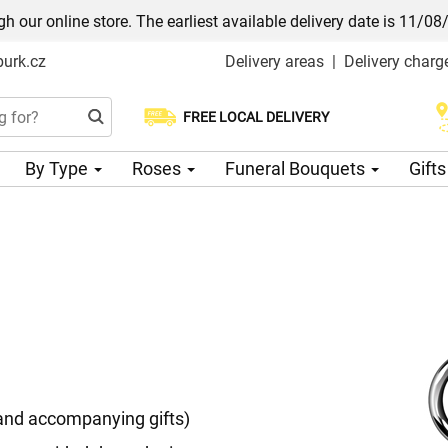
h our online store. The earliest available delivery date is 11/08
urk.cz
Delivery areas
|
Delivery charg
FREE LOCAL DELIVERY
Choose your delivery date
By Type
Roses
Funeral Bouquets
Gift
 and accompanying gifts)