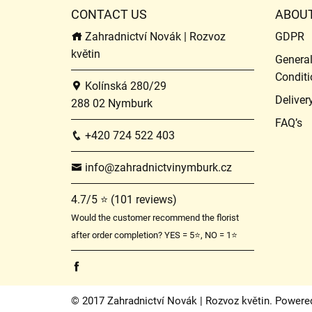
CONTACT US
ABOU
Zahradnictví Novák | Rozvoz
GDPR
květin
Genera
Conditi
Kolínská 280/29
Deliver
288 02 Nymburk
FAQ’s
+420 724 522 403
info@zahradnictvinymburk.cz
4.7/5 ⭐ (101 reviews)
Would the customer recommend the florist
after order completion? YES = 5⭐, NO = 1⭐
© 2017 Zahradnictví Novák | Rozvoz květin. Powere