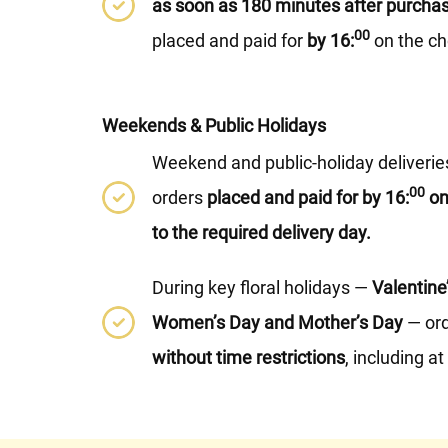
as soon as 180 minutes after purcha
00
placed and paid for
by 16:
on the ch
Weekends & Public Holidays
Weekend and public-holiday deliveries 
00
orders
placed and paid for by 16:
on
to the required delivery day.
During key floral holidays —
Valentine
Women’s Day and Mother’s Day
— ord
without time restrictions
, including a