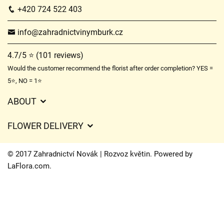
+420 724 522 403
info@zahradnictvinymburk.cz
4.7/5 ⭐ (101 reviews)
Would the customer recommend the florist after order completion? YES =
5⭐, NO = 1⭐
ABOUT
GDPR
FLOWER DELIVERY
General Terms and Conditions
Delivery charges
Delivery times
© 2017 Zahradnictví Novák | Rozvoz květin. Powered by
Delivery areas
LaFlora.com
.
FAQ’s
Cookies
Contact Us