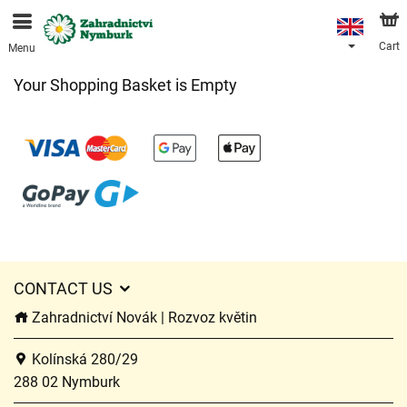
We are accepting orders through our online store. The
earliest available delivery date is 11/08/2026 due to a
holiday closure.
Cart
Menu
Your Shopping Basket is Empty
CONTACT US
Zahradnictví Novák | Rozvoz květin
Kolínská 280/29
288 02 Nymburk