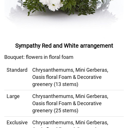
Sympathy Red and White arrangement
Bouquet: flowers in floral foam
Standard
Chrysanthemums, Mini Gerberas,
Oasis floral Foam & Decorative
greenery (13 stems)
Large
Chrysanthemums, Mini Gerberas,
Oasis floral Foam & Decorative
greenery (25 stems)
Exclusive
Chrysanthemums, Mini Gerberas,