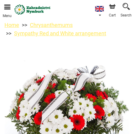
We are accepting orders through our online store. The
earliest available delivery date is 11/08/2026 due to a
holiday closure.
Cart
Search
Menu
Home
Chrysanthemums
Sympathy Red and White arrangement