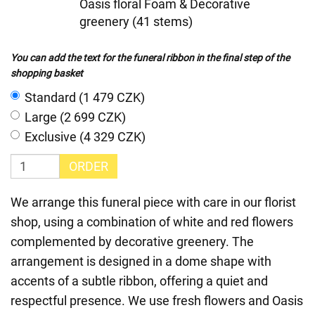
Oasis floral Foam & Decorative
greenery (41 stems)
You can add the text for the funeral ribbon in the final step of the
shopping basket
Standard (1 479 CZK)
Large (2 699 CZK)
Exclusive (4 329 CZK)
ORDER
We arrange this funeral piece with care in our florist
shop, using a combination of white and red flowers
complemented by decorative greenery. The
arrangement is designed in a dome shape with
accents of a subtle ribbon, offering a quiet and
respectful presence. We use fresh flowers and Oasis