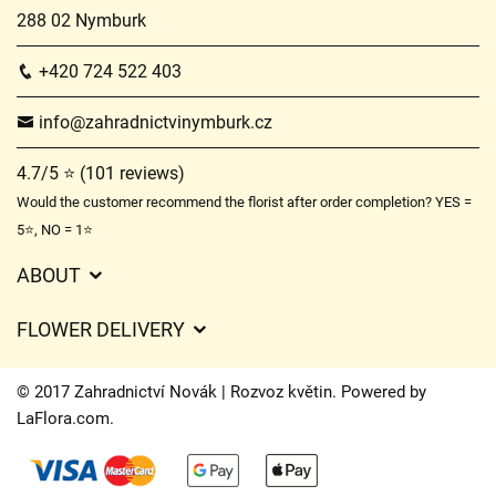
288 02 Nymburk
+420 724 522 403
info@zahradnictvinymburk.cz
4.7/5 ⭐ (101 reviews)
Would the customer recommend the florist after order completion? YES =
5⭐, NO = 1⭐
ABOUT
GDPR
FLOWER DELIVERY
General Terms and Conditions
Delivery charges
Delivery times
© 2017 Zahradnictví Novák | Rozvoz květin. Powered by
Delivery areas
LaFlora.com
.
FAQ’s
Cookies
Contact Us