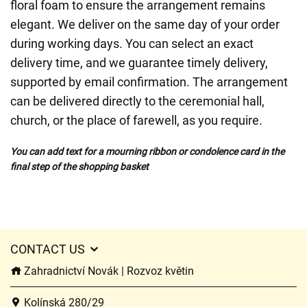
floral foam to ensure the arrangement remains
elegant. We deliver on the same day of your order
during working days. You can select an exact
delivery time, and we guarantee timely delivery,
supported by email confirmation. The arrangement
can be delivered directly to the ceremonial hall,
church, or the place of farewell, as you require.
You can add text for a mourning ribbon or condolence card in the
final step of the shopping basket
CONTACT US
Zahradnictví Novák | Rozvoz květin
Kolínská 280/29