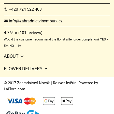
+420 724 522 403
info@zahradnictvinymburk.cz
4.7/5 ⭐ (101 reviews)
Would the customer recommend the florist after order completion? YES =
5⭐, NO = 1⭐
ABOUT
GDPR
FLOWER DELIVERY
General Terms and Conditions
Delivery charges
Delivery times
© 2017 Zahradnictví Novák | Rozvoz květin. Powered by
Delivery areas
LaFlora.com
.
FAQ’s
Cookies
Contact Us