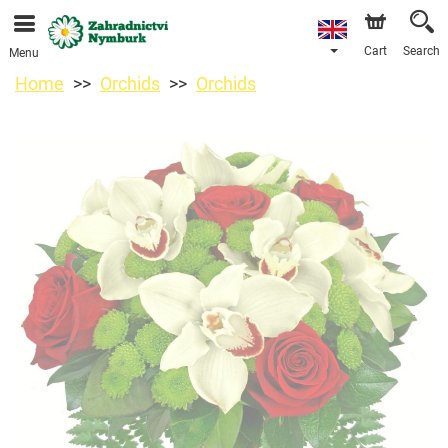
We are accepting orders through our online store. The
earliest available delivery date is 11/08/2026 due to a
holiday closure.
Cart
Search
Menu
Home
Orchids
Orchids