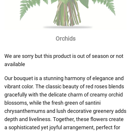
Orchids
We are sorry but this product is out of season or not
available
Our bouquet is a stunning harmony of elegance and
vibrant color. The classic beauty of red roses blends
gracefully with the delicate charm of creamy orchid
blossoms, while the fresh green of santini
chrysanthemums and lush decorative greenery adds
depth and liveliness. Together, these flowers create
a sophisticated yet joyful arrangement, perfect for