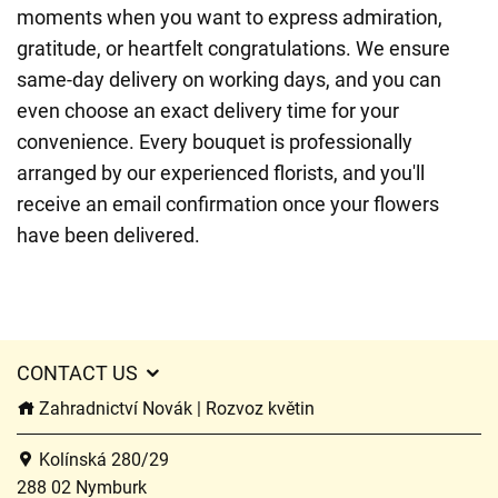
moments when you want to express admiration,
gratitude, or heartfelt congratulations. We ensure
same-day delivery on working days, and you can
even choose an exact delivery time for your
convenience. Every bouquet is professionally
arranged by our experienced florists, and you'll
receive an email confirmation once your flowers
have been delivered.
CONTACT US
Zahradnictví Novák | Rozvoz květin
Kolínská 280/29
288 02 Nymburk