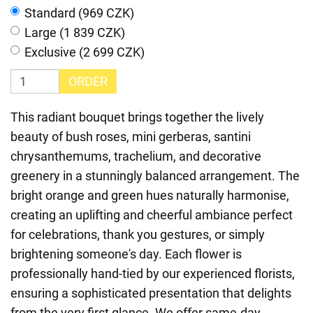
Standard (969 CZK)
Large (1 839 CZK)
Exclusive (2 699 CZK)
ORDER
This radiant bouquet brings together the lively
beauty of bush roses, mini gerberas, santini
chrysanthemums, trachelium, and decorative
greenery in a stunningly balanced arrangement. The
bright orange and green hues naturally harmonise,
creating an uplifting and cheerful ambiance perfect
for celebrations, thank you gestures, or simply
brightening someone's day. Each flower is
professionally hand-tied by our experienced florists,
ensuring a sophisticated presentation that delights
from the very first glance. We offer same-day