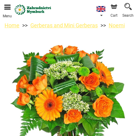
We are accepting orders through our online store. The
earliest available delivery date is 11/08/2026 due to a
holiday closure.
Cart
Search
Menu
Home
Gerberas and Mini Gerberas
Noemi