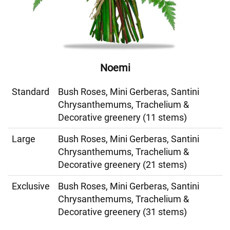
Noemi
Standard
Bush Roses, Mini Gerberas, Santini
Chrysanthemums, Trachelium &
Decorative greenery (11 stems)
Large
Bush Roses, Mini Gerberas, Santini
Chrysanthemums, Trachelium &
Decorative greenery (21 stems)
Exclusive
Bush Roses, Mini Gerberas, Santini
Chrysanthemums, Trachelium &
Decorative greenery (31 stems)