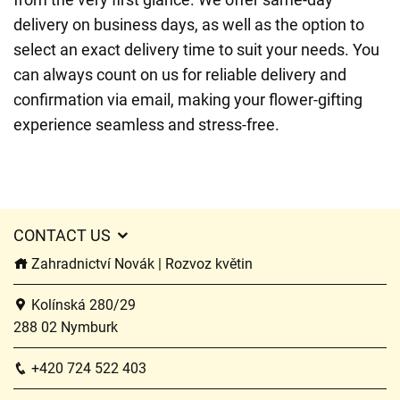
delivery on business days, as well as the option to
select an exact delivery time to suit your needs. You
can always count on us for reliable delivery and
confirmation via email, making your flower-gifting
experience seamless and stress-free.
CONTACT US
Zahradnictví Novák | Rozvoz květin
Kolínská 280/29
288 02 Nymburk
+420 724 522 403