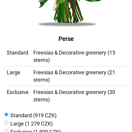
Perse
Standard
Freesias & Decorative greenery (15
stems)
Large
Freesias & Decorative greenery (21
stems)
Exclusive
Freesias & Decorative greenery (30
stems)
Standard (919 CZK)
Large (1 279 CZK)
Exclusive (1 809 CZK)