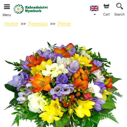
We are accepting orders through our online store. The
earliest available delivery date is 11/08/2026 due to a
holiday closure.
Cart
Search
Menu
Home
Freesias
Perse