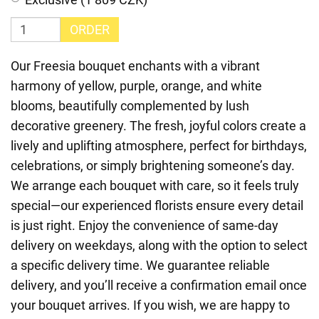
ORDER
Our Freesia bouquet enchants with a vibrant
harmony of yellow, purple, orange, and white
blooms, beautifully complemented by lush
decorative greenery. The fresh, joyful colors create a
lively and uplifting atmosphere, perfect for birthdays,
celebrations, or simply brightening someone’s day.
We arrange each bouquet with care, so it feels truly
special—our experienced florists ensure every detail
is just right. Enjoy the convenience of same-day
delivery on weekdays, along with the option to select
a specific delivery time. We guarantee reliable
delivery, and you’ll receive a confirmation email once
your bouquet arrives. If you wish, we are happy to