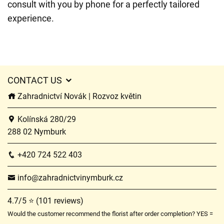
consult with you by phone for a perfectly tailored
experience.
CONTACT US
Zahradnictví Novák | Rozvoz květin
Kolínská 280/29
288 02 Nymburk
+420 724 522 403
info@zahradnictvinymburk.cz
4.7/5 ⭐ (101 reviews)
Would the customer recommend the florist after order completion? YES =