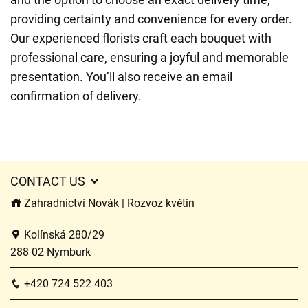
providing certainty and convenience for every order.
Our experienced florists craft each bouquet with
professional care, ensuring a joyful and memorable
presentation. You’ll also receive an email
confirmation of delivery.
CONTACT US
Zahradnictví Novák | Rozvoz květin
Kolínská 280/29
288 02 Nymburk
+420 724 522 403