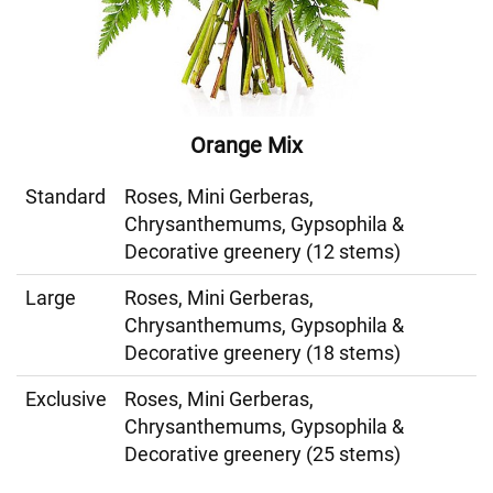
Orange Mix
Standard
Roses, Mini Gerberas,
Chrysanthemums, Gypsophila &
Decorative greenery (12 stems)
Large
Roses, Mini Gerberas,
Chrysanthemums, Gypsophila &
Decorative greenery (18 stems)
Exclusive
Roses, Mini Gerberas,
Chrysanthemums, Gypsophila &
Decorative greenery (25 stems)