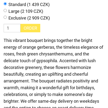
Standard (1 439 CZK)
Large (2 109 CZK)
Exclusive (2 909 CZK)
ORDER
This vibrant bouquet brings together the bright
energy of orange gerberas, the timeless elegance of
roses, fresh green chrysanthemums, and the
delicate touch of gypsophila. Accented with lush
decorative greenery, these flowers harmonize
beautifully, creating an uplifting and cheerful
arrangement. The bouquet radiates positivity and
warmth, making it a wonderful gift for birthdays,
celebrations, or simply to make someone’s day
brighter. We offer same-day delivery on weekdays
and the option to choose an exact delivery time,