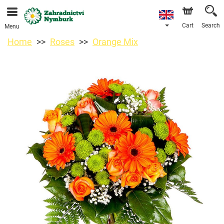
We are accepting orders through our online store. The
earliest available delivery date is 11/08/2026 due to a
holiday closure.
Cart
Search
Menu
Home
Roses
Orange Mix