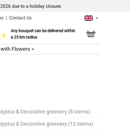
/2026 due to a holiday closure.
es
|
Contact Us
Any bouquet can be delivered within
Click & Collect service
a 25 km radius
s with Flowers
lyptus & Decorative greenery (8 stems)
lyptus & Decorative greenery (12 stems)