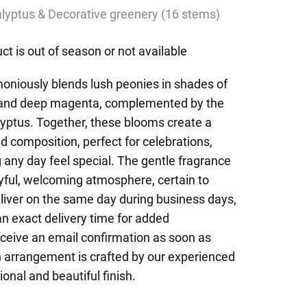
lyptus & Decorative greenery (16 stems)
ct is out of season or not available
oniously blends lush peonies in shades of
, and deep magenta, complemented by the
lyptus. Together, these blooms create a
 composition, perfect for celebrations,
 any day feel special. The gentle fragrance
oyful, welcoming atmosphere, certain to
liver on the same day during business days,
an exact delivery time for added
eceive an email confirmation as soon as
h arrangement is crafted by our experienced
ional and beautiful finish.