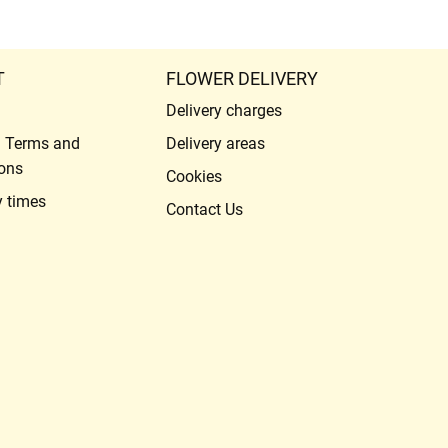
T
FLOWER DELIVERY
Delivery charges
l Terms and
Delivery areas
ons
Cookies
y times
Contact Us