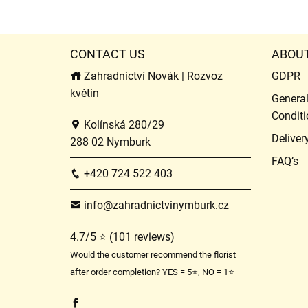
CONTACT US
ABOU
Zahradnictví Novák | Rozvoz
GDPR
květin
Genera
Conditi
Kolínská 280/29
Deliver
288 02 Nymburk
FAQ’s
+420 724 522 403
info@zahradnictvinymburk.cz
4.7/5 ⭐ (101 reviews)
Would the customer recommend the florist
after order completion? YES = 5⭐, NO = 1⭐