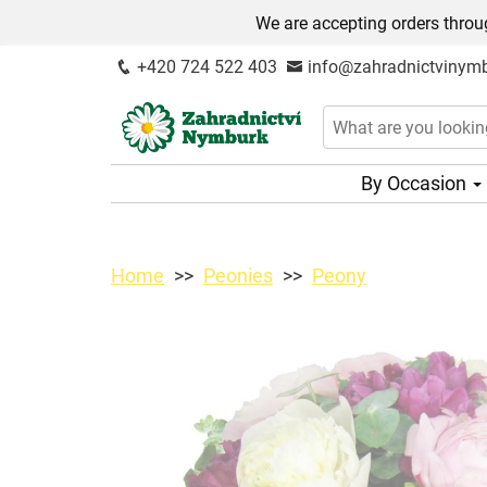
We are accepting orders throug
+420 724 522 403
info@zahradnictvinymb
By Occasion
Home
Peonies
Peony