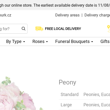
h our online store. The earliest available delivery date is 11/08
urk.cz
Delivery areas
|
Delivery charg
FREE LOCAL DELIVERY
Choose your delivery date
By Type
Roses
Funeral Bouquets
Gift
Peony
Standard
Peonies, Euca
Large
Peonies, Euca