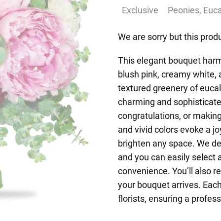
Exclusive
Peonies, Euca
We are sorry but this produ
This elegant bouquet harm
blush pink, creamy white
textured greenery of euca
charming and sophisticated
congratulations, or making
and vivid colors evoke a j
brighten any space. We de
and you can easily select 
convenience. You’ll also r
your bouquet arrives. Eac
florists, ensuring a profess