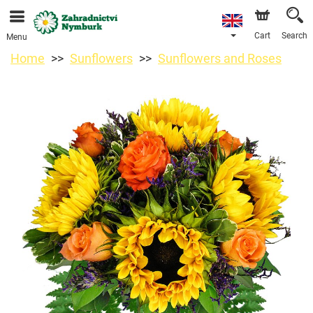
We are accepting orders through our online store. The
earliest available delivery date is 11/08/2026 due to a
holiday closure.
Cart
Search
Menu
Home
Sunflowers
Sunflowers and Roses