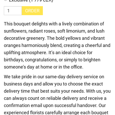
ORDER
This bouquet delights with a lively combination of
sunflowers, radiant roses, soft limonium, and lush
decorative greenery. The bold yellows and vibrant
oranges harmoniously blend, creating a cheerful and
uplifting atmosphere. It’s an ideal choice for
birthdays, congratulations, or simply to brighten
someone’s day at home or in the office.
We take pride in our same-day delivery service on
business days and allow you to choose the exact
delivery time that best suits your needs. With us, you
can always count on reliable delivery and receive a
confirmation email upon successful handover. Our
experienced florists carefully arrange each bouquet