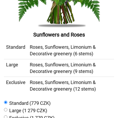
Sunflowers and Roses
Standard
Roses, Sunflowers, Limonium &
Decorative greenery (6 stems)
Large
Roses, Sunflowers, Limonium &
Decorative greenery (9 stems)
Exclusive
Roses, Sunflowers, Limonium &
Decorative greenery (12 stems)
Standard (779 CZK)
Large (1 279 CZK)
Exclusive (1 779 CZK)