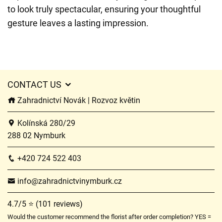
to look truly spectacular, ensuring your thoughtful
gesture leaves a lasting impression.
CONTACT US
Zahradnictví Novák | Rozvoz květin
Kolínská 280/29
288 02 Nymburk
+420 724 522 403
info@zahradnictvinymburk.cz
4.7/5 ⭐ (101 reviews)
Would the customer recommend the florist after order completion? YES =