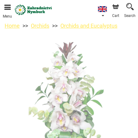
We are accepting orders through our online store. The
earliest available delivery date is 11/08/2026 due to a
holiday closure.
Cart
Search
Menu
Home
Orchids
Orchids and Eucalyptus