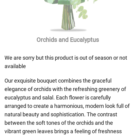
Orchids and Eucalyptus
We are sorry but this product is out of season or not
available
Our exquisite bouquet combines the graceful
elegance of orchids with the refreshing greenery of
eucalyptus and salal. Each flower is carefully
arranged to create a harmonious, modern look full of
natural beauty and sophistication. The contrast
between the soft tones of the orchids and the
vibrant green leaves brings a feeling of freshness