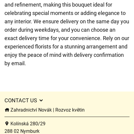
and refinement, making this bouquet ideal for
celebrating special moments or adding elegance to
any interior. We ensure delivery on the same day you
order during weekdays, and you can choose an
exact delivery time for your convenience. Rely on our
experienced florists for a stunning arrangement and
enjoy the peace of mind with delivery confirmation
by email.
CONTACT US
Zahradnictví Novák | Rozvoz květin
Kolínská 280/29
288 02 Nymburk