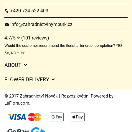
+420 724 522 403
info@zahradnictvinymburk.cz
4.7/5 ⭐ (101 reviews)
Would the customer recommend the florist after order completion? YES =
5⭐, NO = 1⭐
ABOUT
GDPR
FLOWER DELIVERY
General Terms and Conditions
Delivery charges
Delivery times
© 2017 Zahradnictví Novák | Rozvoz květin. Powered by
Delivery areas
LaFlora.com
.
FAQ’s
Cookies
Contact Us