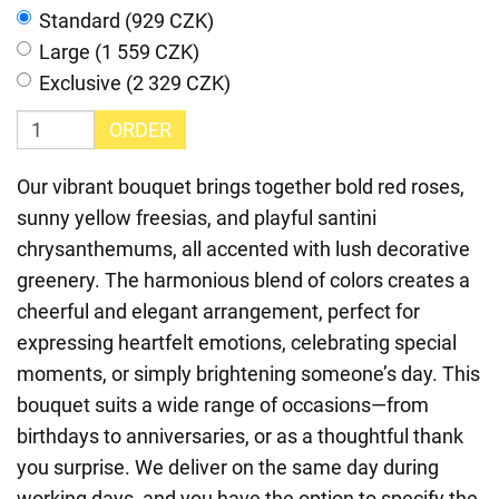
Standard (929 CZK)
Large (1 559 CZK)
Exclusive (2 329 CZK)
ORDER
Our vibrant bouquet brings together bold red roses,
sunny yellow freesias, and playful santini
chrysanthemums, all accented with lush decorative
greenery. The harmonious blend of colors creates a
cheerful and elegant arrangement, perfect for
expressing heartfelt emotions, celebrating special
moments, or simply brightening someone’s day. This
bouquet suits a wide range of occasions—from
birthdays to anniversaries, or as a thoughtful thank
you surprise. We deliver on the same day during
working days, and you have the option to specify the