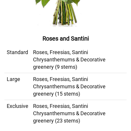
Roses and Santini
Standard
Roses, Freesias, Santini
Chrysanthemums & Decorative
greenery (9 stems)
Large
Roses, Freesias, Santini
Chrysanthemums & Decorative
greenery (15 stems)
Exclusive
Roses, Freesias, Santini
Chrysanthemums & Decorative
greenery (23 stems)