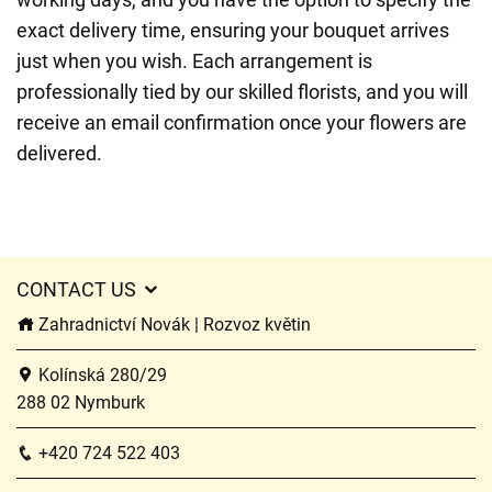
exact delivery time, ensuring your bouquet arrives
just when you wish. Each arrangement is
professionally tied by our skilled florists, and you will
receive an email confirmation once your flowers are
delivered.
CONTACT US
Zahradnictví Novák | Rozvoz květin
Kolínská 280/29
288 02 Nymburk
+420 724 522 403