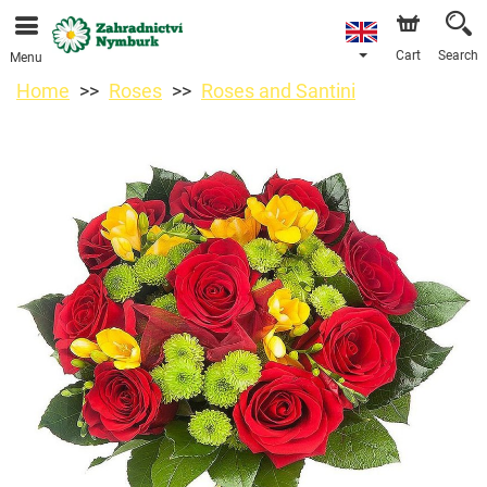
We are accepting orders through our online store. The
earliest available delivery date is 11/08/2026 due to a
holiday closure.
Cart
Search
Menu
Home
Roses
Roses and Santini