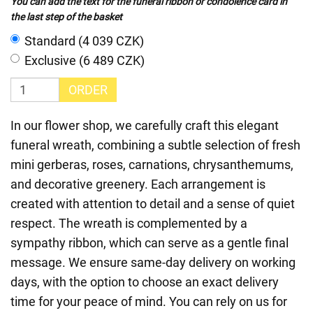
You can add the text for the funeral ribbon or condolence card in
the last step of the basket
Standard (4 039 CZK)
Exclusive (6 489 CZK)
ORDER
In our flower shop, we carefully craft this elegant
funeral wreath, combining a subtle selection of fresh
mini gerberas, roses, carnations, chrysanthemums,
and decorative greenery. Each arrangement is
created with attention to detail and a sense of quiet
respect. The wreath is complemented by a
sympathy ribbon, which can serve as a gentle final
message. We ensure same-day delivery on working
days, with the option to choose an exact delivery
time for your peace of mind. You can rely on us for