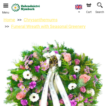
We are accepting orders through our online store. The
earliest available delivery date is 11/08/2026 due to a
holiday closure.
Cart
Search
Menu
Home
Chrysanthemums
Funeral Wreath with Seasonal Greenery