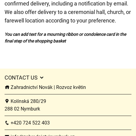
confirmed delivery, including a notification by email.
We also offer delivery to a ceremonial hall, church, or
farewell location according to your preference.
You can add text for a mourning ribbon or condolence card in the
final step of the shopping basket
CONTACT US
Zahradnictví Novák | Rozvoz květin
Kolínská 280/29
288 02 Nymburk
+420 724 522 403