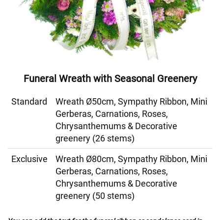
Funeral Wreath with Seasonal Greenery
Standard
Wreath Ø50cm, Sympathy Ribbon, Mini
Gerberas, Carnations, Roses,
Chrysanthemums & Decorative
greenery (26 stems)
Exclusive
Wreath Ø80cm, Sympathy Ribbon, Mini
Gerberas, Carnations, Roses,
Chrysanthemums & Decorative
greenery (50 stems)