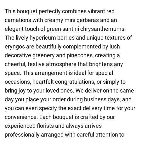
This bouquet perfectly combines vibrant red
carnations with creamy mini gerberas and an
elegant touch of green santini chrysanthemums.
The lively hypericum berries and unique textures of
eryngos are beautifully complemented by lush
decorative greenery and pinecones, creating a
cheerful, festive atmosphere that brightens any
space. This arrangement is ideal for special
occasions, heartfelt congratulations, or simply to
bring joy to your loved ones. We deliver on the same
day you place your order during business days, and
you can even specify the exact delivery time for your
convenience. Each bouquet is crafted by our
experienced florists and always arrives
professionally arranged with careful attention to