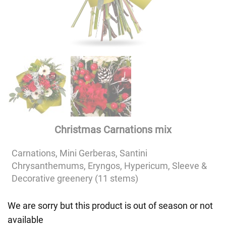
Christmas Carnations mix
Carnations, Mini Gerberas, Santini
Chrysanthemums, Eryngos, Hypericum, Sleeve &
Decorative greenery (11 stems)
We are sorry but this product is out of season or not
available