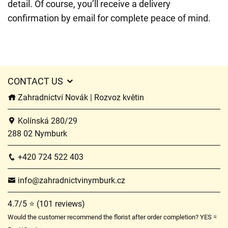
detail. Of course, you’ll receive a delivery
confirmation by email for complete peace of mind.
CONTACT US
Zahradnictví Novák | Rozvoz květin
Kolínská 280/29
288 02 Nymburk
+420 724 522 403
info@zahradnictvinymburk.cz
4.7/5 ⭐ (101 reviews)
Would the customer recommend the florist after order completion? YES =