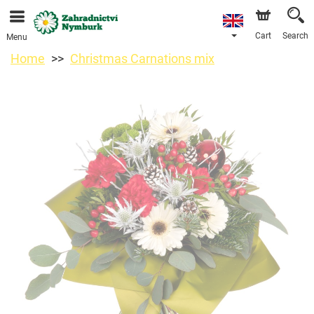
We are accepting orders through our online store. The
earliest available delivery date is 11/08/2026 due to a
holiday closure.
Cart
Search
Menu
Home
Christmas Carnations mix