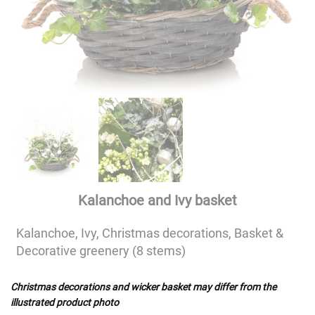
Kalanchoe and Ivy basket
Kalanchoe, Ivy, Christmas decorations, Basket &
Decorative greenery (8 stems)
Christmas decorations and wicker basket may differ from the
illustrated product photo