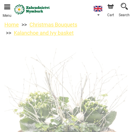
We are accepting orders through our online store. The
earliest available delivery date is 11/08/2026 due to a
holiday closure.
Cart
Search
Menu
Home
Christmas Bouquets
Kalanchoe and Ivy basket