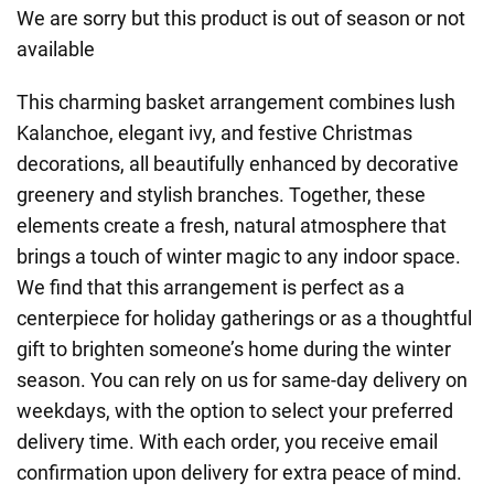
We are sorry but this product is out of season or not
available
This charming basket arrangement combines lush
Kalanchoe, elegant ivy, and festive Christmas
decorations, all beautifully enhanced by decorative
greenery and stylish branches. Together, these
elements create a fresh, natural atmosphere that
brings a touch of winter magic to any indoor space.
We find that this arrangement is perfect as a
centerpiece for holiday gatherings or as a thoughtful
gift to brighten someone’s home during the winter
season. You can rely on us for same-day delivery on
weekdays, with the option to select your preferred
delivery time. With each order, you receive email
confirmation upon delivery for extra peace of mind.