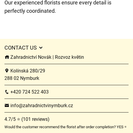
Our experienced florists ensure every detail is
perfectly coordinated.
CONTACT US
Zahradnictví Novák | Rozvoz květin
Kolínská 280/29
288 02 Nymburk
+420 724 522 403
info@zahradnictvinymburk.cz
4.7/5 ⭐ (101 reviews)
Would the customer recommend the florist after order completion? YES =