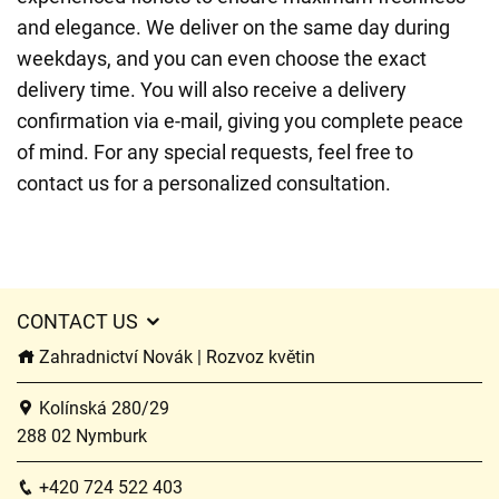
and elegance. We deliver on the same day during
weekdays, and you can even choose the exact
delivery time. You will also receive a delivery
confirmation via e-mail, giving you complete peace
of mind. For any special requests, feel free to
contact us for a personalized consultation.
CONTACT US
Zahradnictví Novák | Rozvoz květin
Kolínská 280/29
288 02 Nymburk
+420 724 522 403