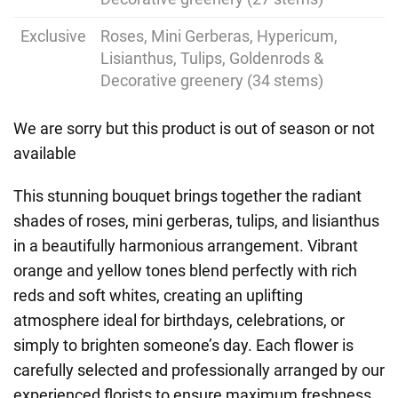
Exclusive
Roses, Mini Gerberas, Hypericum,
Lisianthus, Tulips, Goldenrods &
Decorative greenery (34 stems)
We are sorry but this product is out of season or not
available
This stunning bouquet brings together the radiant
shades of roses, mini gerberas, tulips, and lisianthus
in a beautifully harmonious arrangement. Vibrant
orange and yellow tones blend perfectly with rich
reds and soft whites, creating an uplifting
atmosphere ideal for birthdays, celebrations, or
simply to brighten someone’s day. Each flower is
carefully selected and professionally arranged by our
experienced florists to ensure maximum freshness