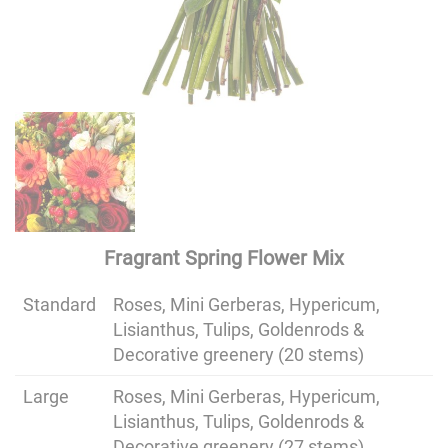
Fragrant Spring Flower Mix
Standard
Roses, Mini Gerberas, Hypericum,
Lisianthus, Tulips, Goldenrods &
Decorative greenery (20 stems)
Large
Roses, Mini Gerberas, Hypericum,
Lisianthus, Tulips, Goldenrods &
Decorative greenery (27 stems)