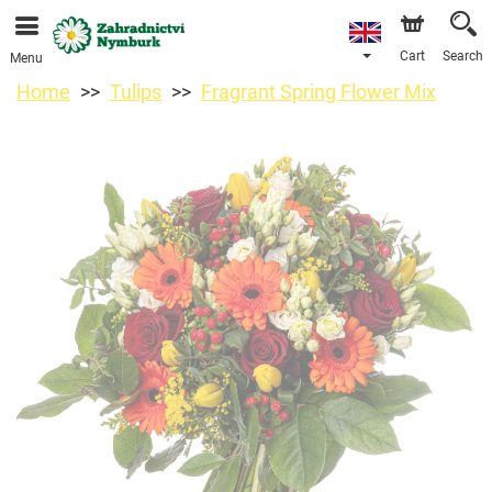
We are accepting orders through our online store. The
earliest available delivery date is 11/08/2026 due to a
holiday closure.
Cart
Search
Menu
Home
Tulips
Fragrant Spring Flower Mix