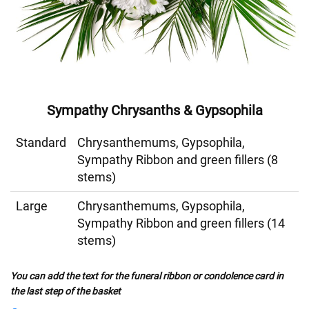
Sympathy Chrysanths & Gypsophila
Standard
Chrysanthemums, Gypsophila,
Sympathy Ribbon and green fillers (8
stems)
Large
Chrysanthemums, Gypsophila,
Sympathy Ribbon and green fillers (14
stems)
You can add the text for the funeral ribbon or condolence card in
the last step of the basket