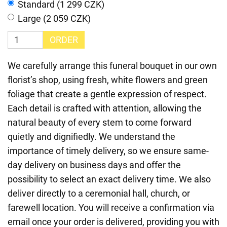
Standard (1 299 CZK)
Large (2 059 CZK)
ORDER
We carefully arrange this funeral bouquet in our own
florist’s shop, using fresh, white flowers and green
foliage that create a gentle expression of respect.
Each detail is crafted with attention, allowing the
natural beauty of every stem to come forward
quietly and dignifiedly. We understand the
importance of timely delivery, so we ensure same-
day delivery on business days and offer the
possibility to select an exact delivery time. We also
deliver directly to a ceremonial hall, church, or
farewell location. You will receive a confirmation via
email once your order is delivered, providing you with