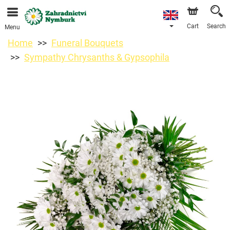
We are accepting orders through our online store. The
earliest available delivery date is 11/08/2026 due to a
holiday closure.
Cart
Search
Menu
Home
Funeral Bouquets
Sympathy Chrysanths & Gypsophila