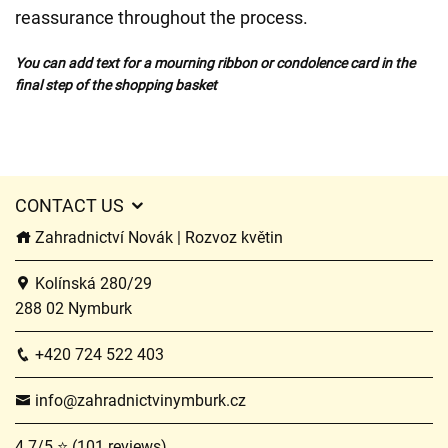
reassurance throughout the process.
You can add text for a mourning ribbon or condolence card in the
final step of the shopping basket
CONTACT US
Zahradnictví Novák | Rozvoz květin
Kolínská 280/29
288 02 Nymburk
+420 724 522 403
info@zahradnictvinymburk.cz
4.7/5 ⭐ (101 reviews)