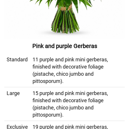
Pink and purple Gerberas
Standard
11 purple and pink mini gerberas,
finished with decorative foliage
(pistache, chico jumbo and
pittosporum).
Large
15 purple and pink mini gerberas,
finished with decorative foliage
(pistache, chico jumbo and
pittosporum).
Exclusive
19 purple and pink mini gerberas,