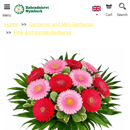
We are accepting orders through our online store. The
earliest available delivery date is 11/08/2026 due to a
holiday closure.
Cart
Search
Menu
Home
Gerberas and Mini Gerberas
Pink and purple Gerberas