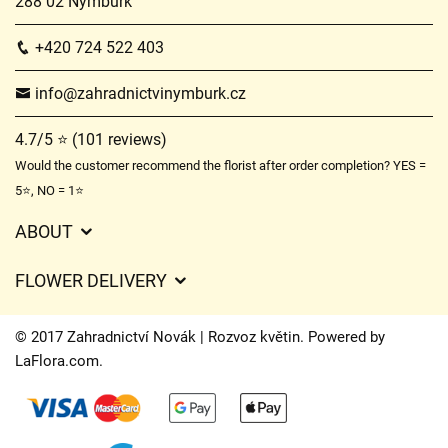
288 02 Nymburk
+420 724 522 403
info@zahradnictvinymburk.cz
4.7/5 ⭐ (101 reviews)
Would the customer recommend the florist after order completion? YES =
5⭐, NO = 1⭐
ABOUT
GDPR
FLOWER DELIVERY
General Terms and Conditions
Delivery charges
Delivery times
© 2017 Zahradnictví Novák | Rozvoz květin. Powered by
Delivery areas
LaFlora.com
.
FAQ’s
Cookies
Contact Us