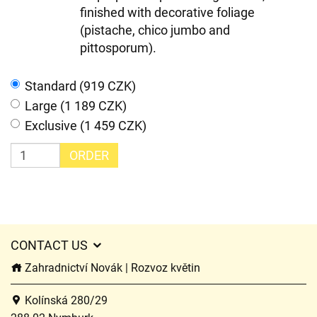
finished with decorative foliage
(pistache, chico jumbo and
pittosporum).
Standard (919 CZK)
Large (1 189 CZK)
Exclusive (1 459 CZK)
ORDER
CONTACT US
Zahradnictví Novák | Rozvoz květin
Kolínská 280/29