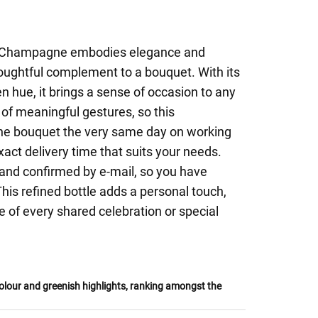
 Champagne embodies elegance and
houghtful complement to a bouquet. With its
n hue, it brings a sense of occasion to any
of meaningful gestures, so this
he bouquet the very same day on working
xact delivery time that suits your needs.
e and confirmed by e-mail, so you have
is refined bottle adds a personal touch,
e of every shared celebration or special
lour and greenish highlights, ranking amongst the