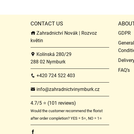
CONTACT US
ABOU
Zahradnictví Novák | Rozvoz
GDPR
květin
Genera
Conditi
Kolínská 280/29
Deliver
288 02 Nymburk
FAQ’s
+420 724 522 403
info@zahradnictvinymburk.cz
4.7/5 ⭐ (101 reviews)
Would the customer recommend the florist
after order completion? YES = 5⭐, NO = 1⭐