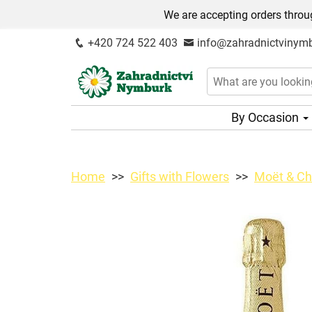
We are accepting orders throug
+420 724 522 403
info@zahradnictvinymb
By Occasion
Home
Gifts with Flowers
Moët & Ch