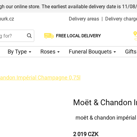
h our online store. The earliest available delivery date is 11/08
urk.cz
Delivery areas
|
Delivery charg
FREE LOCAL DELIVERY
Choose your delivery date
By Type
Roses
Funeral Bouquets
Gift
andon Impérial Champagne 0,75l
Moët & Chandon I
moët & chandon impéria
2 019 CZK