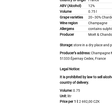
ABV (Alcohol)
12%
Volume
0.75 l
Grape varieties
20–30% Chardo
Wine region
Champagne
Allergens
contains sulphi
Producer
Moët & Chand
Storage:
store in a dry place and 
Producer’s address:
Champagne Mo
51333 Épernay Cedex, France
Legal Notice:
It is prohibited by law to sell alc
country of delivery.
Volume:
0.75
Unit:
litr
Price per 1 l:
2 692,00 CZK