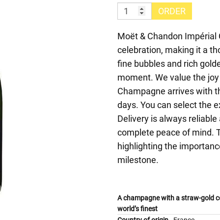
ORDER
Moët & Chandon Impérial
celebration, making it a t
fine bubbles and rich golde
moment. We value the joy 
Champagne arrives with t
days. You can select the e
Delivery is always reliabl
complete peace of mind. Th
highlighting the importanc
milestone.
A champagne with a straw-gold co
world’s finest
Country of origin
France