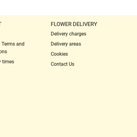
T
FLOWER DELIVERY
Delivery charges
l Terms and
Delivery areas
ons
Cookies
y times
Contact Us