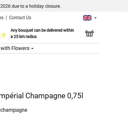
/2026 due to a holiday closure.
es
|
Contact Us
Any bouquet can be delivered within
Click & Collect service
a 25 km radius
s with Flowers
mpérial Champagne 0,75l
l champagne