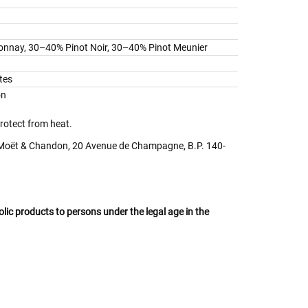
nnay, 30–40% Pinot Noir, 30–40% Pinot Meunier
tes
on
protect from heat.
ët & Chandon, 20 Avenue de Champagne, B.P. 140-
oholic products to persons under the legal age in the