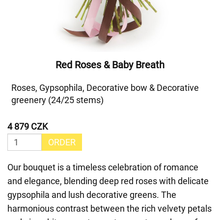
Red Roses & Baby Breath
Roses, Gypsophila, Decorative bow & Decorative
greenery (24/25 stems)
4 879 CZK
ORDER
Our bouquet is a timeless celebration of romance
and elegance, blending deep red roses with delicate
gypsophila and lush decorative greens. The
harmonious contrast between the rich velvety petals