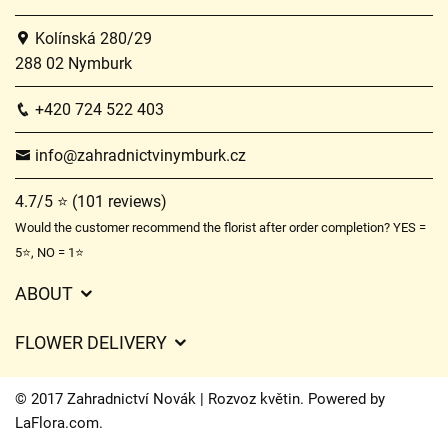
Kolínská 280/29
288 02 Nymburk
+420 724 522 403
info@zahradnictvinymburk.cz
4.7/5 ⭐ (101 reviews)
Would the customer recommend the florist after order completion? YES =
5⭐, NO = 1⭐
ABOUT
GDPR
FLOWER DELIVERY
General Terms and Conditions
Delivery charges
Delivery times
© 2017 Zahradnictví Novák | Rozvoz květin. Powered by
Delivery areas
LaFlora.com
.
FAQ’s
Cookies