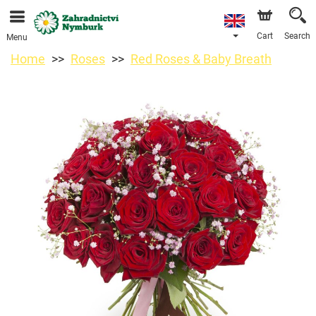
We are accepting orders through our online store. The
earliest available delivery date is 11/08/2026 due to a
holiday closure.
Cart
Search
Menu
Home
Roses
Red Roses & Baby Breath