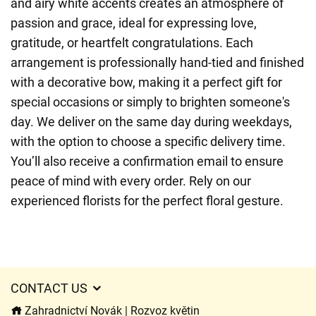
and airy white accents creates an atmosphere of
passion and grace, ideal for expressing love,
gratitude, or heartfelt congratulations. Each
arrangement is professionally hand-tied and finished
with a decorative bow, making it a perfect gift for
special occasions or simply to brighten someone's
day. We deliver on the same day during weekdays,
with the option to choose a specific delivery time.
You’ll also receive a confirmation email to ensure
peace of mind with every order. Rely on our
experienced florists for the perfect floral gesture.
CONTACT US
Zahradnictví Novák | Rozvoz květin