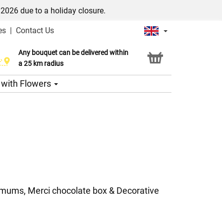
/2026 due to a holiday closure.
es
|
Contact Us
Any bouquet can be delivered within
Click & Collect service
a 25 km radius
s with Flowers
emums, Merci chocolate box & Decorative