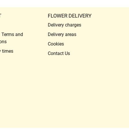
T
FLOWER DELIVERY
Delivery charges
l Terms and
Delivery areas
ons
Cookies
y times
Contact Us