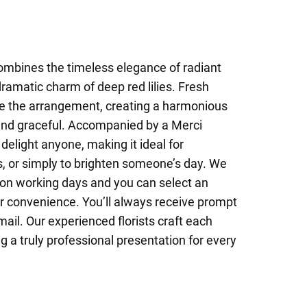
combines the timeless elegance of radiant
dramatic charm of deep red lilies. Fresh
e the arrangement, creating a harmonious
 and graceful. Accompanied by a Merci
 delight anyone, making it ideal for
s, or simply to brighten someone’s day. We
on working days and you can select an
ur convenience. You’ll always receive prompt
mail. Our experienced florists craft each
g a truly professional presentation for every