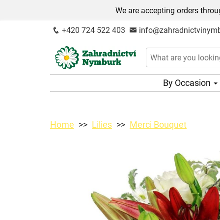
We are accepting orders throug
+420 724 522 403
info@zahradnictvinymb
By Occasion
Home
Lilies
Merci Bouquet