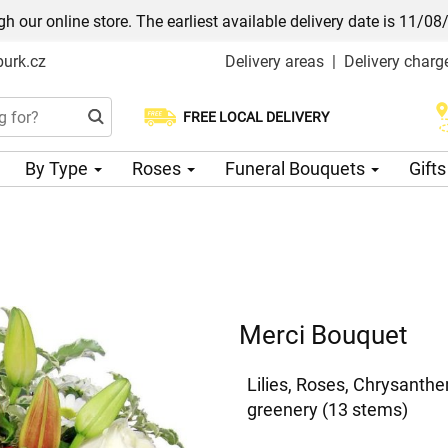
h our online store. The earliest available delivery date is 11/08
urk.cz
Delivery areas
|
Delivery charg
FREE LOCAL DELIVERY
Choose your delivery date
By Type
Roses
Funeral Bouquets
Gift
Merci Bouquet
Lilies, Roses, Chrysanth
greenery (13 stems)