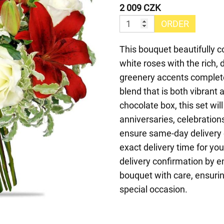
2 009 CZK
ORDER
This bouquet beautifully 
white roses with the rich, 
greenery accents complet
blend that is both vibrant
chocolate box, this set will
anniversaries, celebration
ensure same-day delivery 
exact delivery time for yo
delivery confirmation by e
bouquet with care, ensurin
special occasion.