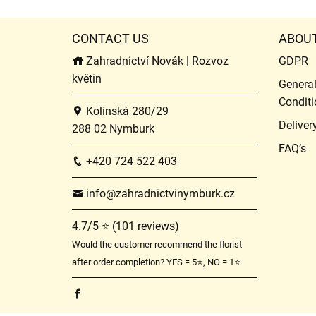
CONTACT US
ABOU
Zahradnictví Novák | Rozvoz
GDPR
květin
Genera
Conditi
Kolínská 280/29
Deliver
288 02 Nymburk
FAQ’s
+420 724 522 403
info@zahradnictvinymburk.cz
4.7/5 ⭐ (101 reviews)
Would the customer recommend the florist
after order completion? YES = 5⭐, NO = 1⭐