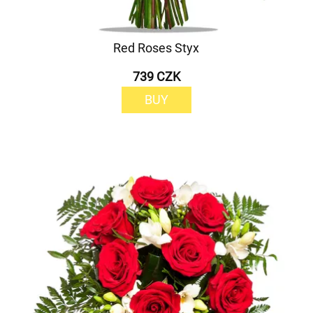
Red Roses Styx
739 CZK
BUY