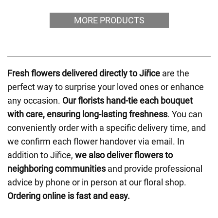
MORE PRODUCTS
Fresh flowers delivered directly to Jiřice
are the
perfect way to surprise your loved ones or enhance
any occasion.
Our florists hand-tie each bouquet
with care, ensuring long-lasting freshness
. You can
conveniently order with a specific delivery time, and
we confirm each flower handover via email. In
addition to Jiřice,
we also deliver flowers to
neighboring communities
and provide professional
advice by phone or in person at our floral shop.
Ordering online is fast and easy.