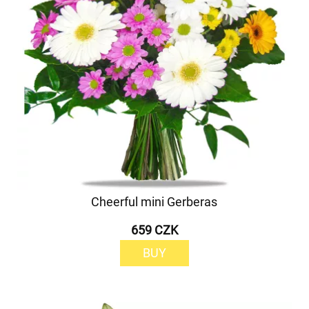
Cheerful mini Gerberas
659 CZK
BUY