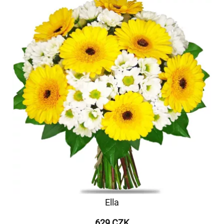
Ella
629 CZK