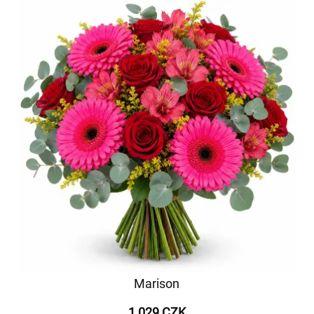
Marison
1 029 CZK