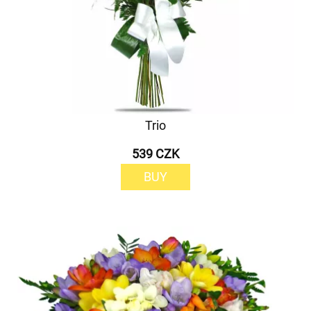
Trio
539 CZK
BUY