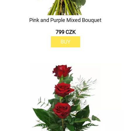
Pink and Purple Mixed Bouquet
799 CZK
BUY