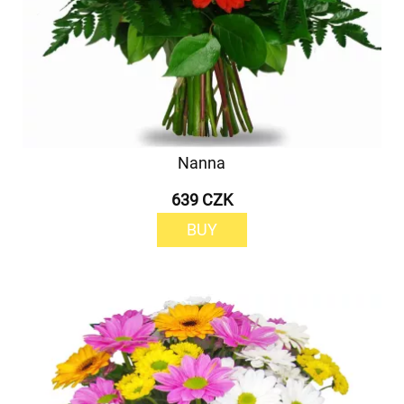
Nanna
639 CZK
BUY