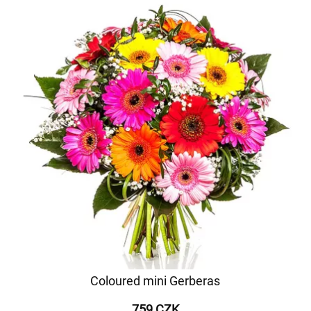
Coloured mini Gerberas
759 CZK