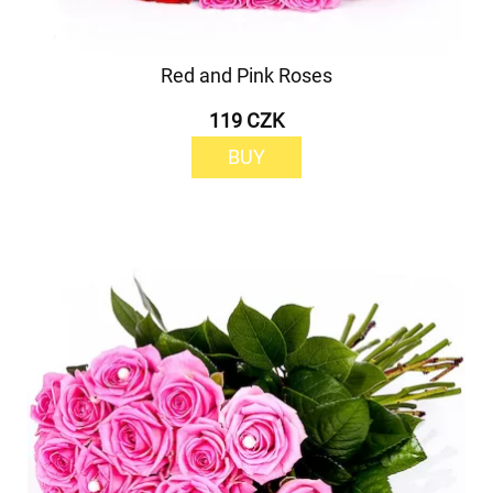
Red and Pink Roses
119 CZK
BUY