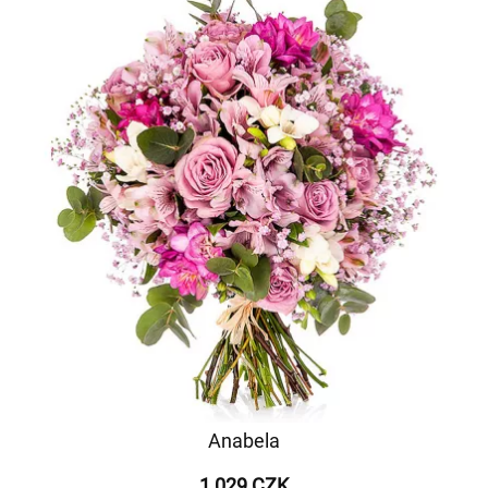
Anabela
1 029 CZK