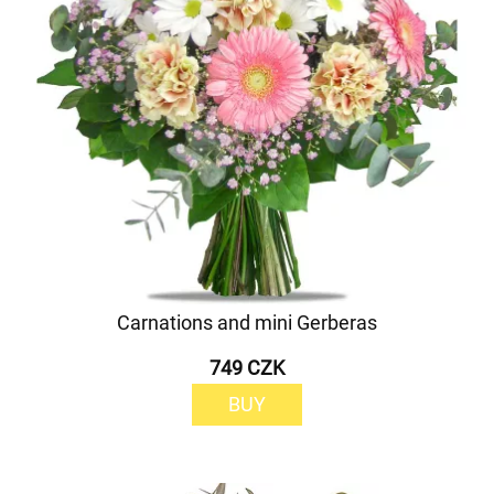
Carnations and mini Gerberas
749 CZK
BUY