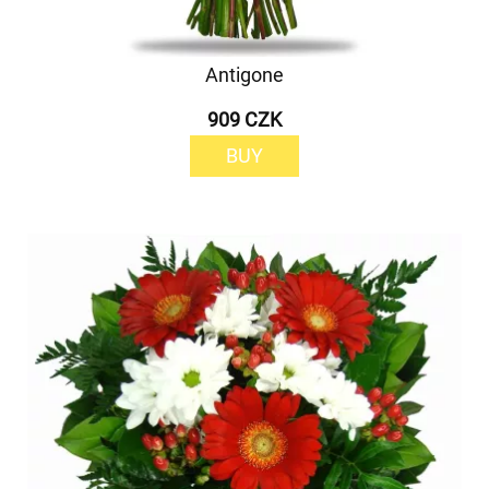
Antigone
909 CZK
BUY