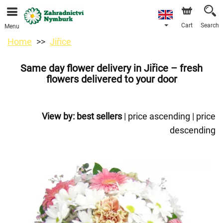
We are accepting orders through our online store. The
earliest available delivery date is 11/08/2026 due to a
holiday closure.
Cart
Search
Menu
Home
Jiřice
Same day flower delivery in Jiřice – fresh
flowers delivered to your door
View by:
best sellers
|
price ascending
|
price
descending