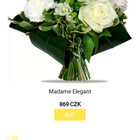
Madame Elegant
869 CZK
BUY
UP