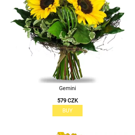
Gemini
579 CZK
BUY