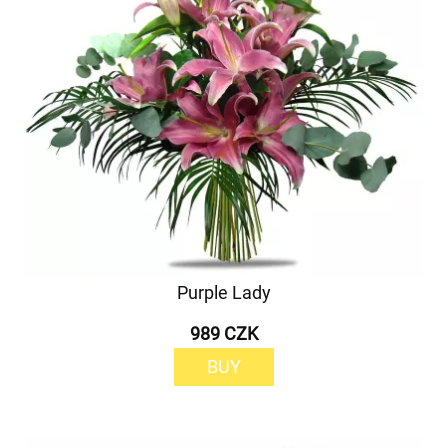
Purple Lady
989 CZK
BUY