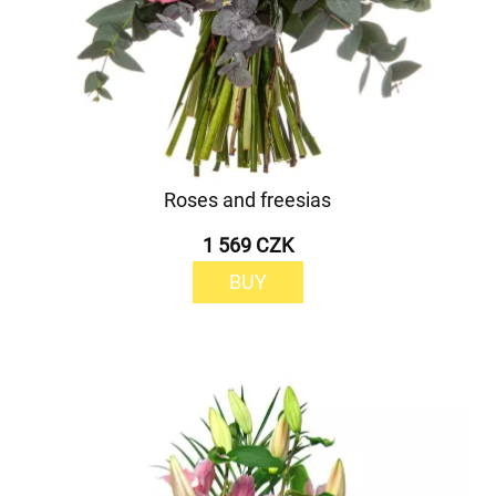
Roses and freesias
1 569 CZK
BUY