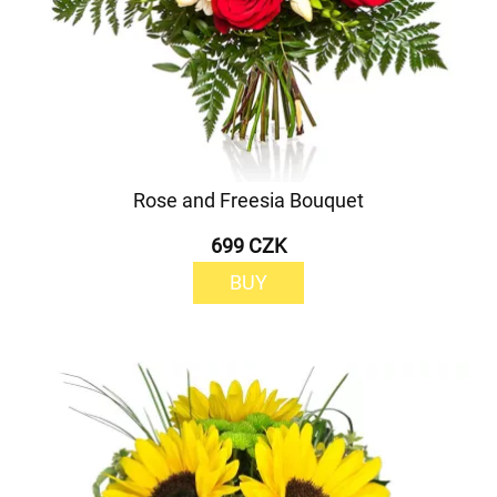
Rose and Freesia Bouquet
699 CZK
BUY