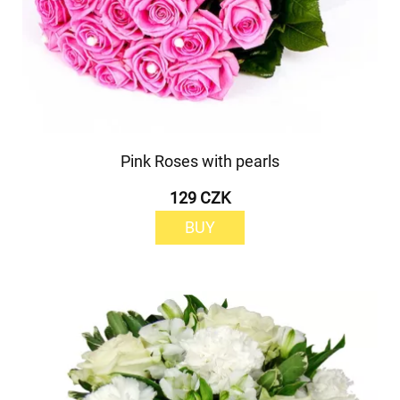
Pink Roses with pearls
129 CZK
BUY