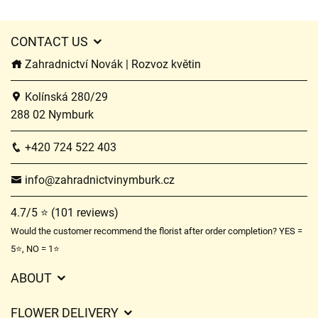
CONTACT US
Zahradnictví Novák | Rozvoz květin
Kolínská 280/29
288 02 Nymburk
+420 724 522 403
info@zahradnictvinymburk.cz
4.7/5 ⭐ (101 reviews)
Would the customer recommend the florist after order completion? YES =
5⭐, NO = 1⭐
ABOUT
GDPR
FLOWER DELIVERY