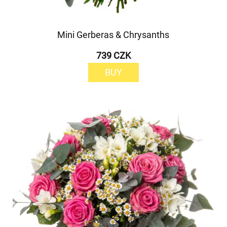
Mini Gerberas & Chrysanths
739 CZK
BUY