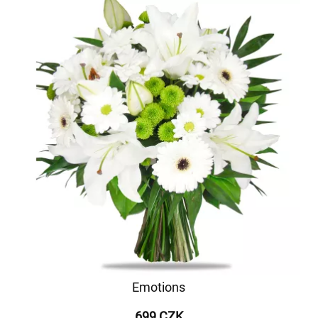
Emotions
699 CZK