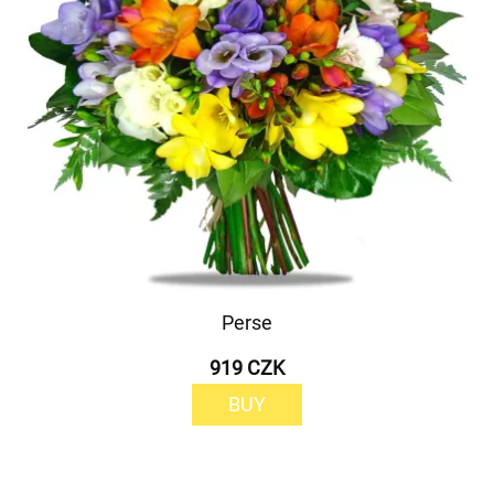
Perse
919 CZK
BUY