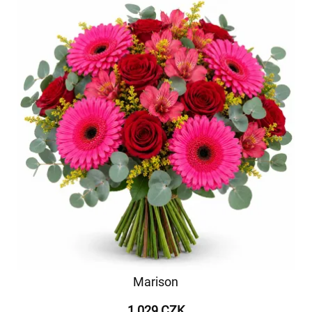
Marison
1 029 CZK