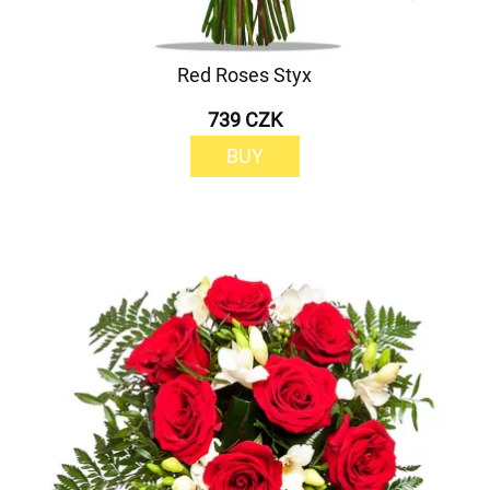
Red Roses Styx
739 CZK
BUY