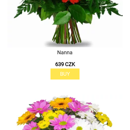
Nanna
639 CZK
BUY