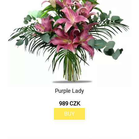
Purple Lady
989 CZK
BUY