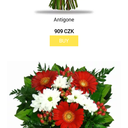
Antigone
909 CZK
BUY