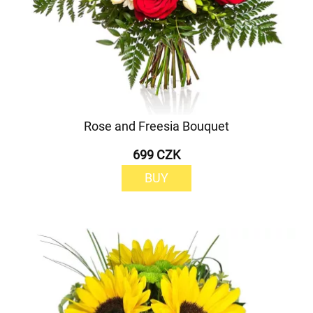
Rose and Freesia Bouquet
699 CZK
BUY