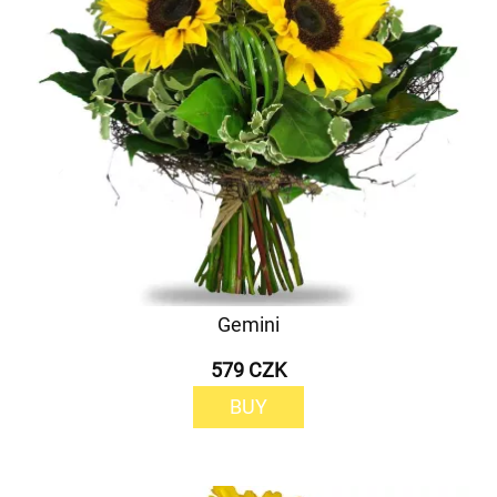
Gemini
579 CZK
BUY