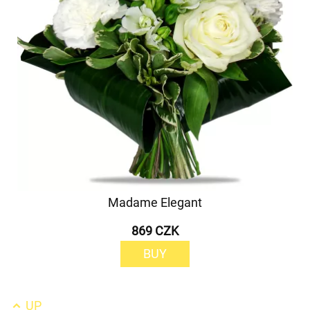
Madame Elegant
869 CZK
BUY
UP