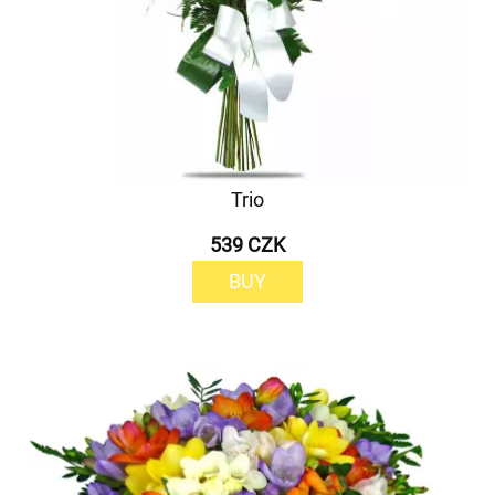
Trio
539 CZK
BUY