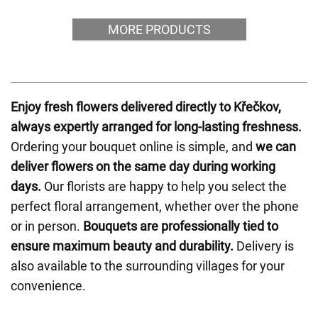
MORE PRODUCTS
Enjoy fresh flowers delivered directly to Křečkov,
always expertly arranged for long-lasting freshness.
Ordering your bouquet online is simple, and
we can
deliver flowers on the same day during working
days.
Our florists are happy to help you select the
perfect floral arrangement, whether over the phone
or in person.
Bouquets are professionally tied to
ensure maximum beauty and durability.
Delivery is
also available to the surrounding villages for your
convenience.