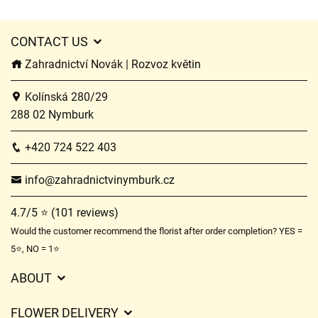
CONTACT US
Zahradnictví Novák | Rozvoz květin
Kolínská 280/29
288 02 Nymburk
+420 724 522 403
info@zahradnictvinymburk.cz
4.7/5 ⭐ (101 reviews)
Would the customer recommend the florist after order completion? YES =
5⭐, NO = 1⭐
ABOUT
GDPR
FLOWER DELIVERY