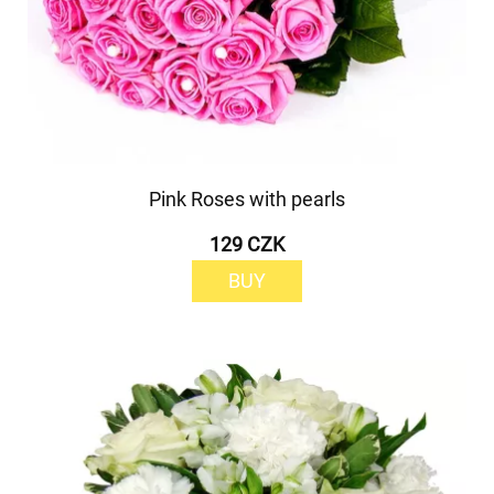
Pink Roses with pearls
129 CZK
BUY