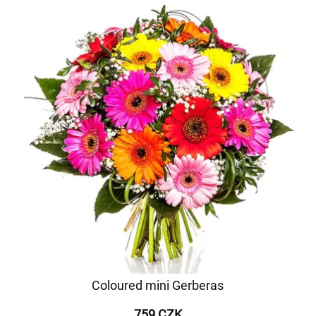
Coloured mini Gerberas
759 CZK