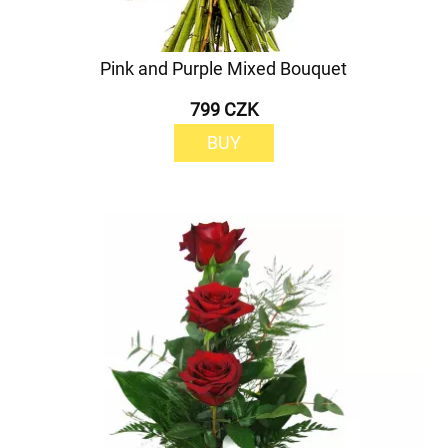
Pink and Purple Mixed Bouquet
799 CZK
BUY