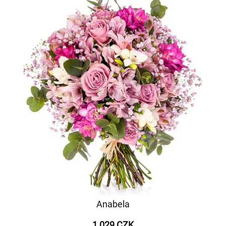
Anabela
1 029 CZK