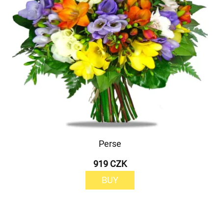
Perse
919 CZK
BUY