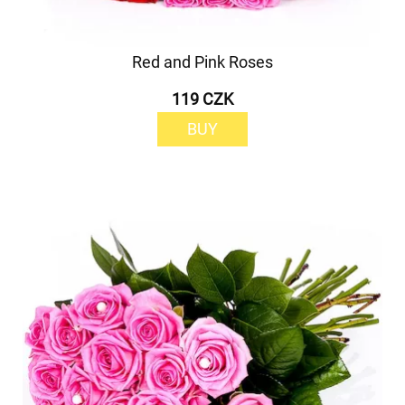
Red and Pink Roses
119 CZK
BUY