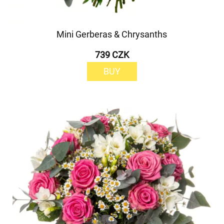
Mini Gerberas & Chrysanths
739 CZK
BUY