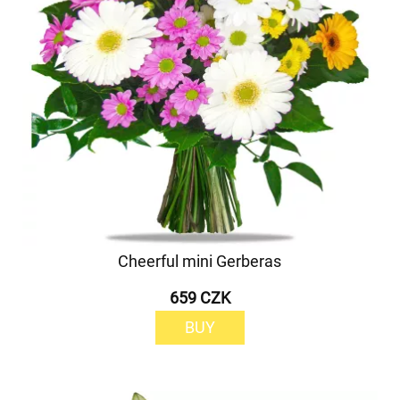
Cheerful mini Gerberas
659 CZK
BUY