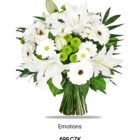
Emotions
699 CZK