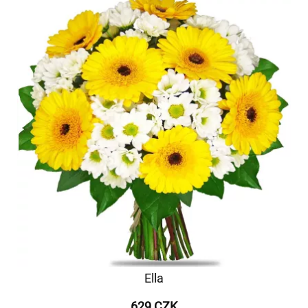
Ella
629 CZK