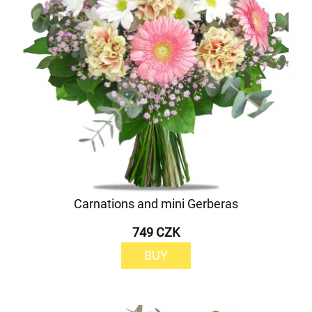
Carnations and mini Gerberas
749 CZK
BUY