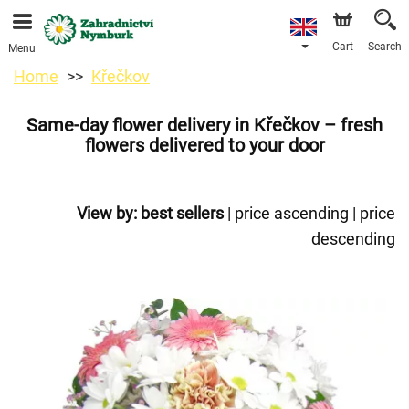
We are accepting orders through our online store. The
earliest available delivery date is 11/08/2026 due to a
holiday closure.
Cart
Search
Menu
Home
Křečkov
Same-day flower delivery in Křečkov – fresh
flowers delivered to your door
View by:
best sellers
|
price ascending
|
price
descending