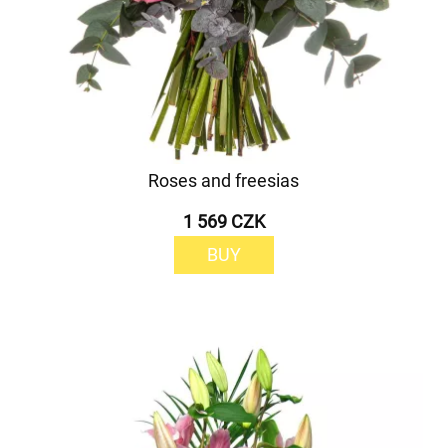
Roses and freesias
1 569 CZK
BUY