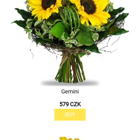
Gemini
579 CZK
BUY