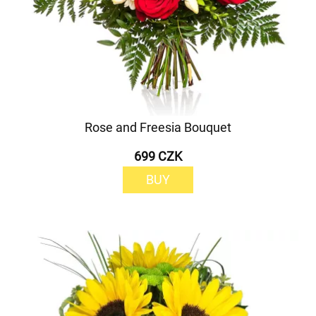
Rose and Freesia Bouquet
699 CZK
BUY