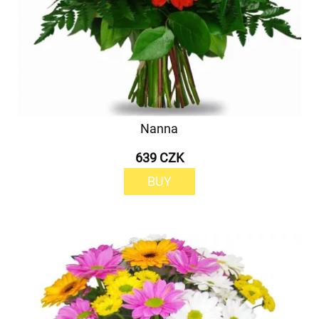
Nanna
639 CZK
BUY