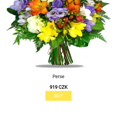
Perse
919 CZK
BUY