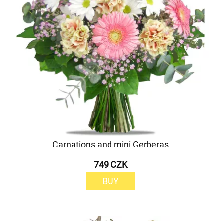
Carnations and mini Gerberas
749 CZK
BUY