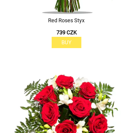
Red Roses Styx
739 CZK
BUY