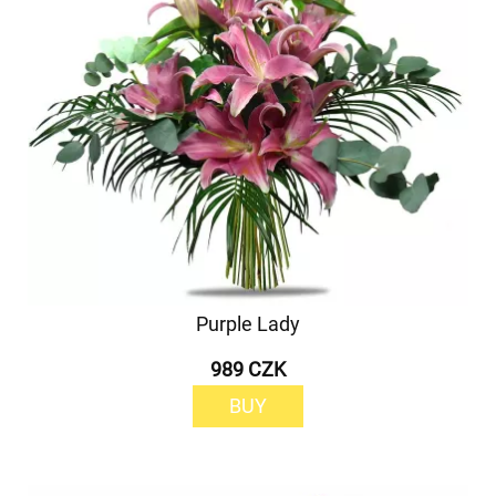
Purple Lady
989 CZK
BUY