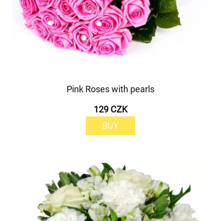
Pink Roses with pearls
129 CZK
BUY