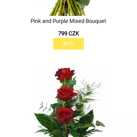
Pink and Purple Mixed Bouquet
799 CZK
BUY