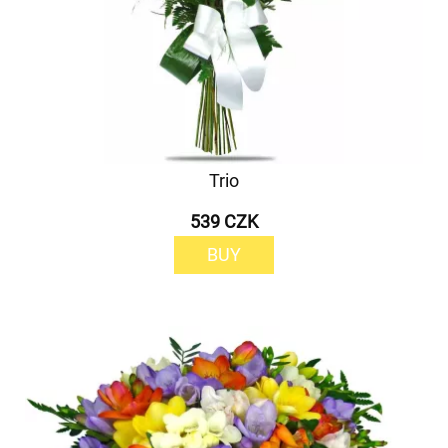
Trio
539 CZK
BUY