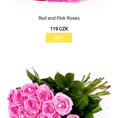
Red and Pink Roses
119 CZK
BUY