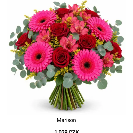
Marison
1 029 CZK