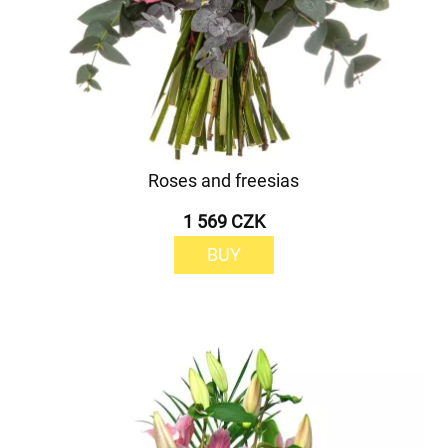
Roses and freesias
1 569 CZK
BUY