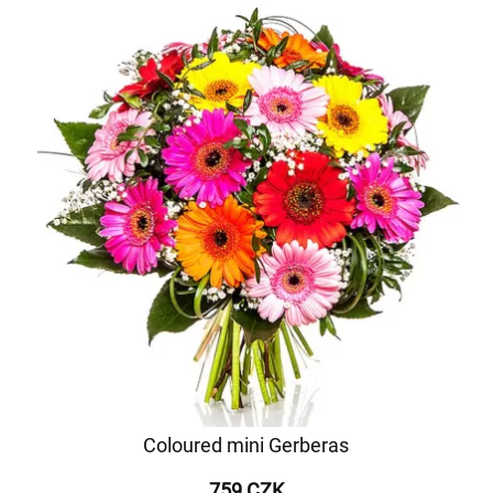
Coloured mini Gerberas
759 CZK