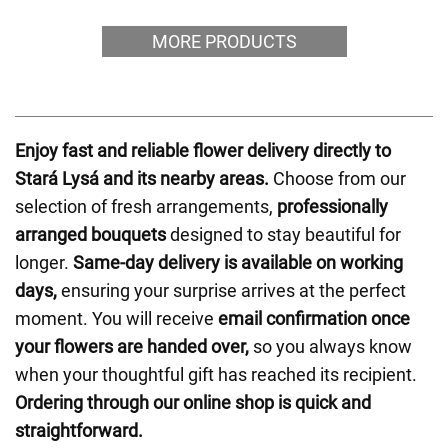
MORE PRODUCTS
Enjoy fast and reliable flower delivery directly to
Stará Lysá and its nearby areas.
Choose from our
selection of fresh arrangements,
professionally
arranged bouquets
designed to stay beautiful for
longer.
Same-day delivery is available on working
days,
ensuring your surprise arrives at the perfect
moment. You will receive
email confirmation once
your flowers are handed over,
so you always know
when your thoughtful gift has reached its recipient.
Ordering through our online shop is quick and
straightforward.