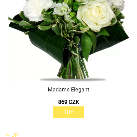
Madame Elegant
869 CZK
BUY
UP