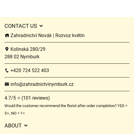
CONTACT US
Zahradnictví Novák | Rozvoz květin
Kolínská 280/29
288 02 Nymburk
+420 724 522 403
info@zahradnictvinymburk.cz
4.7/5 ⭐ (101 reviews)
Would the customer recommend the florist after order completion? YES =
5⭐, NO = 1⭐
ABOUT