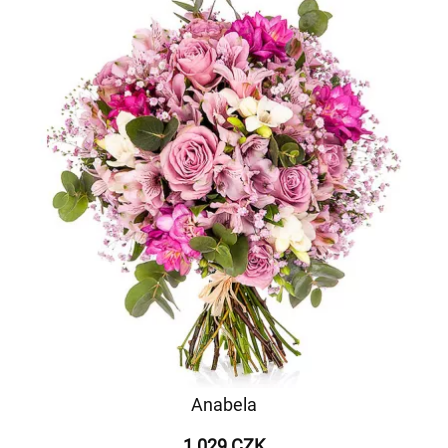
Anabela
1 029 CZK