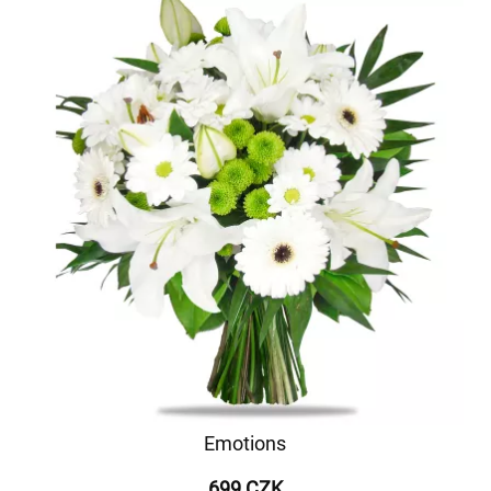
Emotions
699 CZK