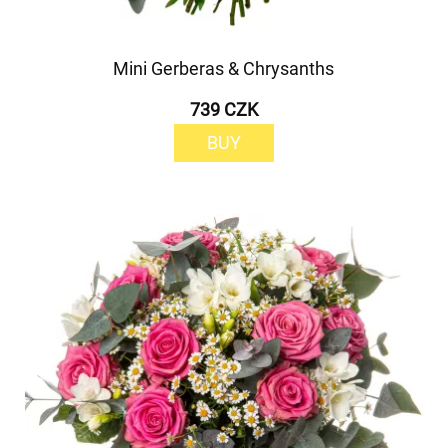
Mini Gerberas & Chrysanths
739 CZK
BUY