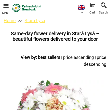
We are accepting orders through our online store. The
earliest available delivery date is 11/08/2026 due to a
holiday closure.
Cart
Search
Menu
Home
Stará Lysá
Same-day flower delivery in Stará Lysá –
beautiful flowers delivered to your door
View by:
best sellers
|
price ascending
|
price
descending