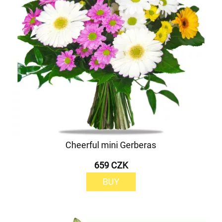
Cheerful mini Gerberas
659 CZK
BUY