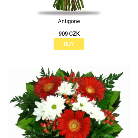
Antigone
909 CZK
BUY