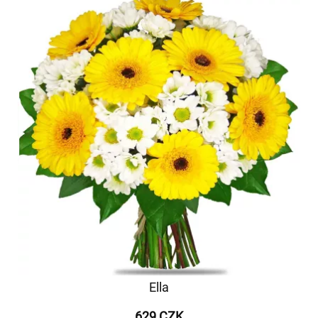
Ella
629 CZK